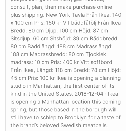
consult, plan, then make purchase online
plus shipping. New York Tavla Från Ikea, 140
x 100 cm Pris: 150 kr Vit bäddfåtölj Från Ikea
Bredd: 80 cm Djup: 100 cm Höjd: 87 cm
Sitsdjup: 60 cm Sitshöjd: 39 cm Bäddbredd:
80 cm Bäddlängd: 188 cm Madrasslängd:
188 cm Madrassbredd: 80 cm Tjocklek
madrass: 10 cm Pris: 400 kr Vitt soffbord
Från Ikea, Längd: 118 cm Bredd: 78 cm Höjd:
45 cm Pris: 100 kr Ikea is opening a planning
studio in Manhattan, the first center of its
kind in the United States. 2018-12-04 · Ikea
is opening a Manhattan location this coming
spring, but those based in the borough will
still have to schlep to Brooklyn for a taste of
the brand’s beloved Swedish meatballs.