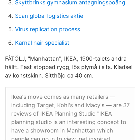
Skyttbrinks gymnasium antagningspoäng
Scan global logistics aktie
Virus replication process
Karnal hair specialist
FÅTÖLJ, "Manhattan", IKEA, 1900-talets andra
hälft. Fast stoppad rygg, lös plymå i sits. Klädsel
av konstskinn. Sitthöjd ca 40 cm.
Ikea's move comes as many retailers —
including Target, Kohl's and Macy's — are 37
reviews of IKEA Planning Studio "IKEA
planning studio is an interesting concept to
have a showroom in Manhattan which
people can go in to view, get inspired,