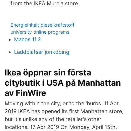
from the IKEA Murcia store.
Energieinhalt dieselkraftstoff
university online programs
Macos 11.2
Laddplatser jönköping
Ikea öppnar sin första
citybutik i USA på Manhattan
av FinWire
Moving within the city, or to the 'burbs 11 Apr
2019 IKEA has opened its first Manhattan store,
but it's unlike any of the retailer's other
locations. 17 Apr 2019 On Monday, April 15th,