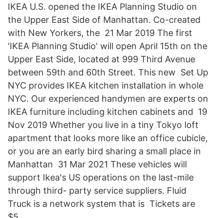
IKEA U.S. opened the IKEA Planning Studio on
the Upper East Side of Manhattan. Co-created
with New Yorkers, the 21 Mar 2019 The first
'IKEA Planning Studio' will open April 15th on the
Upper East Side, located at 999 Third Avenue
between 59th and 60th Street. This new Set Up
NYC provides IKEA kitchen installation in whole
NYC. Our experienced handymen are experts on
IKEA furniture including kitchen cabinets and 19
Nov 2019 Whether you live in a tiny Tokyo loft
apartment that looks more like an office cubicle,
or you are an early bird sharing a small place in
Manhattan 31 Mar 2021 These vehicles will
support Ikea's US operations on the last-mile
through third- party service suppliers. Fluid
Truck is a network system that is Tickets are
$5.