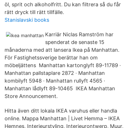
öl, sprit och alkoholfritt. Du kan filtrera så du får
rätt dryck till rätt tillfälle.
Stanislavski books
Karriär Niclas Ramström har
spenderat de senaste 15
månaderna med att lansera Ikea på Manhattan.
För Fastighetssverige berättar han om
möbeljättens Manhattan kartonglyft 89-11789 ·
Manhattan pallstaplare 2872 · Manhattan
kombilyft 5948 · Manhattan rullyft 4565 ·
Manhattan lådlyft 89-10465 IKEA Manhattan
Store Announcement.
Hitta även ditt lokala IKEA varuhus eller handla
online. Mappa Manhattan | Livet Hemma – IKEA
Hemnes, Interieurstyling, Interieurontwerp, Muur,