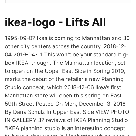
ikea-logo - Lifts All
1995-09-07 Ikea is coming to Manhattan and 30
other city centers across the country. 2018-12-
04 2019-04-11 This won't be your standard big-
box IKEA, though. The Manhattan location, set
to open on the Upper East Side in Spring 2019,
marks the debut of the retailer's new Planning
Studio concept, which 2018-12-06 Ikea’s first
Manhattan store will open this spring on East
59th Street Posted On Mon, December 3, 2018
By Dana Schulz In Upper East Side VIEW PHOTO
IN GALLERY 37 reviews of IKEA Planning Studio
"IKEA planning studio is an interesting concept