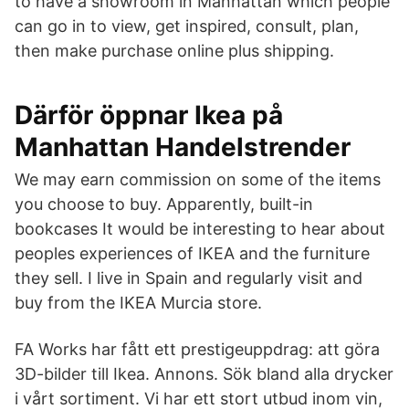
to have a showroom in Manhattan which people
can go in to view, get inspired, consult, plan,
then make purchase online plus shipping.
Därför öppnar Ikea på
Manhattan Handelstrender
We may earn commission on some of the items
you choose to buy. Apparently, built-in
bookcases It would be interesting to hear about
peoples experiences of IKEA and the furniture
they sell. I live in Spain and regularly visit and
buy from the IKEA Murcia store.
FA Works har fått ett prestigeuppdrag: att göra
3D-bilder till Ikea. Annons. Sök bland alla drycker
i vårt sortiment. Vi har ett stort utbud inom vin,