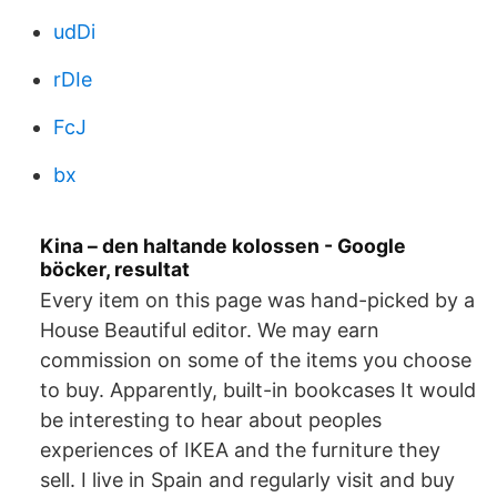
udDi
rDIe
FcJ
bx
Kina – den haltande kolossen - Google
böcker, resultat
Every item on this page was hand-picked by a
House Beautiful editor. We may earn
commission on some of the items you choose
to buy. Apparently, built-in bookcases It would
be interesting to hear about peoples
experiences of IKEA and the furniture they
sell. I live in Spain and regularly visit and buy