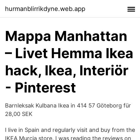
hurmanblirrikdyne.web.app
Mappa Manhattan
– Livet Hemma Ikea
hack, Ikea, Interiör
- Pinterest
Barnleksak Kulbana Ikea in 414 57 Göteborg für
28,00 SEK
I live in Spain and regularly visit and buy from the
IKEA Murcia store. I was reading the reviews on