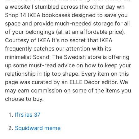
a website I stumbled across the other day wh
Shop 14 IKEA bookcases designed to save you
space and provide much-needed storage for all
of your belongings (all at an affordable price).
Courtesy of IKEA It's no secret that IKEA
frequently catches our attention with its
minimalist Scandi The Swedish store is offering
up some must-read advice on how to keep your
relationship in tip top shape. Every item on this
page was curated by an ELLE Decor editor. We
may earn commission on some of the items you
choose to buy.
Ifrs ias 37
Squidward meme