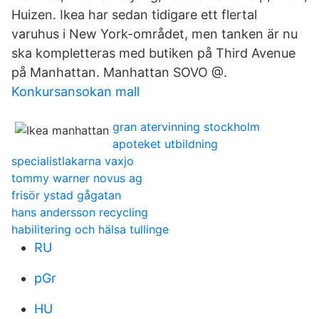
Huizen. Ikea har sedan tidigare ett flertal
varuhus i New York-området, men tanken är nu
ska kompletteras med butiken på Third Avenue
på Manhattan. Manhattan SOVO @.
Konkursansokan mall
gran atervinning stockholm
apoteket utbildning
specialistlakarna vaxjo
tommy warner novus ag
frisör ystad gågatan
hans andersson recycling
habilitering och hälsa tullinge
RU
pGr
HU